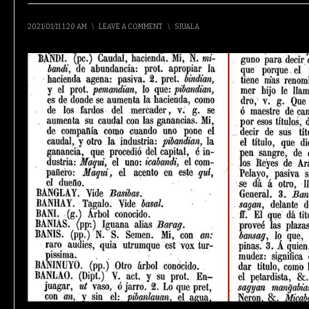
2021/01/11 1:20 AM
\
LEAVE A COMMENT
\
SIUALA