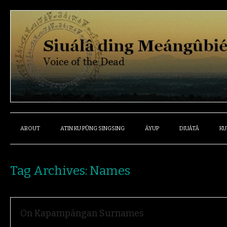
ABOUT
ATIN KU PÛNG SINGSING
ÁYUP
DIUÁTÂ
KU
Tag Archives:
Names
On Kapampángan Surnames