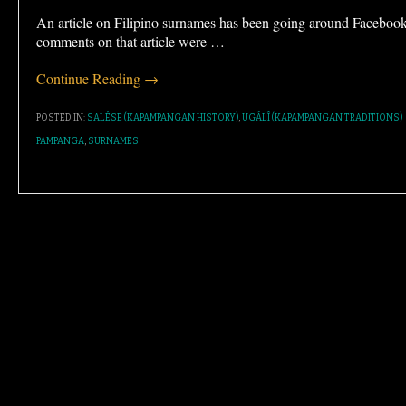
An article on Filipino surnames has been going around Faceboo
comments on that article were
…
Continue Reading →
POSTED IN:
SALÉSE (KAPAMPANGAN HISTORY)
,
UGÁLÎ (KAPAMPANGAN TRADITIONS)
PAMPANGA
,
SURNAMES