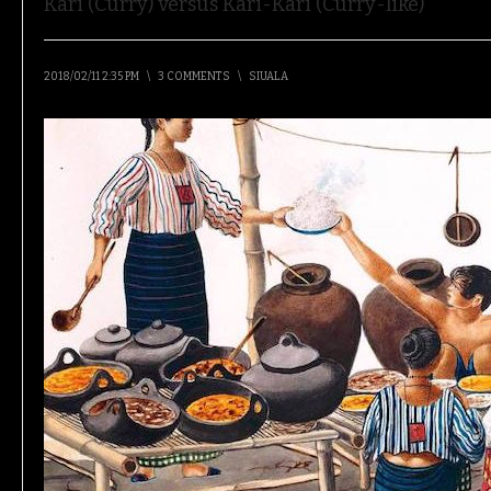
Kari (Curry) versus Kari-Kari (Curry-like)
2018/02/11 2:35 PM
\
3 COMMENTS
\
SIUALA