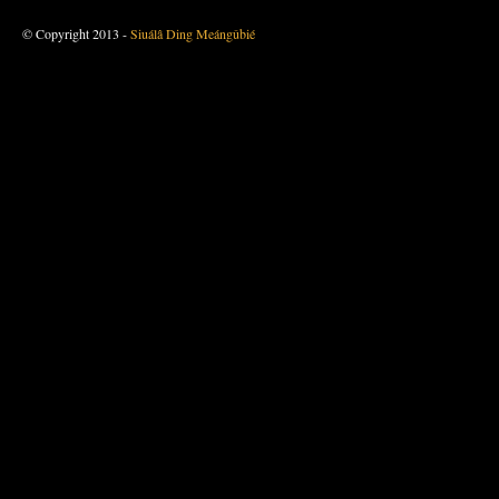
© Copyright 2013 -
Siuálâ Ding Meángûbié