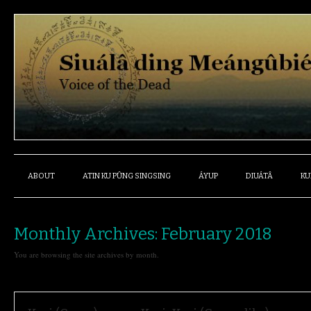
ABOUT
ATIN KU PÛNG SINGSING
ÁYUP
DIUÁTÂ
KU
Monthly Archives:
February 2018
You are browsing the site archives by month.