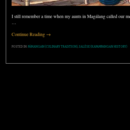
I still remember a time when my aunts in Magálang called our m
…
Continue Reading →
POSTED IN:
PÁMANGAN (CULINARY TRADITION)
,
SALÉSE (KAPAMPANGAN HISTORY)