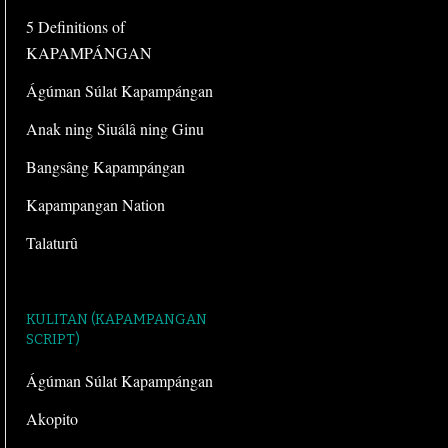
5 Definitions of
KAPAMPÁNGAN
Ágúman Súlat Kapampángan
Anak ning Siuálâ ning Ginu
Bangsâng Kapampángan
Kapampangan Nation
Talaturû
KULITAN (KAPAMPANGAN
SCRIPT)
Ágúman Súlat Kapampángan
Akopito