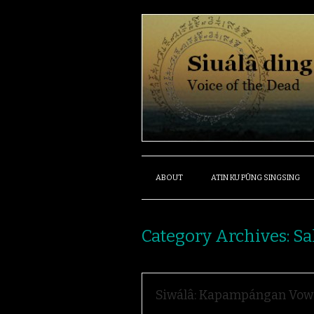
ABOUT
ATIN KU PÛNG SINGSING
Category Archives:
Sa
Siwálâ: Kapampángan Vow