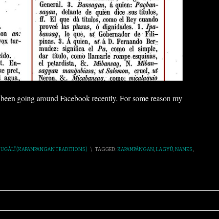
s been going around Facebook recently. For some reason my
,
UGÁLÎ (KAPAMPANGAN TRADITIONS)
\
TAGGED:
KAPAMPÁNGAN
,
LAGYÛ
,
NAMES
,