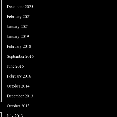
December 2025
February 2021
January 2021
January 2019
February 2018
September 2016
June 2016
February 2016
October 2014
December 2013
October 2013
July 2013