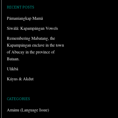
RECENT POSTS
Pámaniangkap Mamâ
Siwálâ: Kapampángan Vowels
Remembering Mabatang, the
Kapampángan enclave in the town
of Abucay in the province of
Bataan.
Ulikbâ
Káyus & Akdut
CATEGORIES
Amánu (Language Issue)