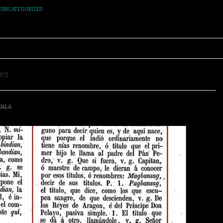
,
UNCATEGORIZED
es
UALA