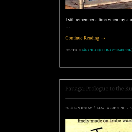
I still remember a time when my au
…
Continue Reading →
POSTED IN:
PÁMANGAN (CULINARY TRADITION
Pauaga: Prologue to the Ku
2014/10/19 11:58 AM
\
LEAVE A COMMENT
\
S