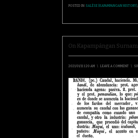
POSTED IN:
SALÉSE (KAPAMPANGAN HISTORY)
On Kapampángan Surnam
2021/01/11 1:20 AM
\
LEAVE A COMMENT
\
SI