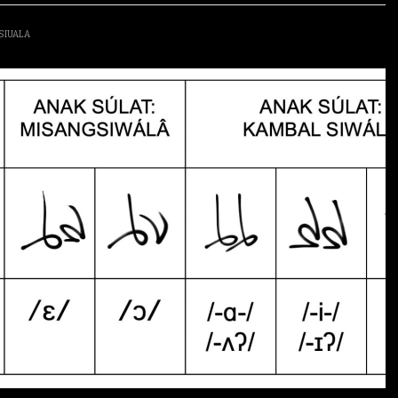
SIUALA