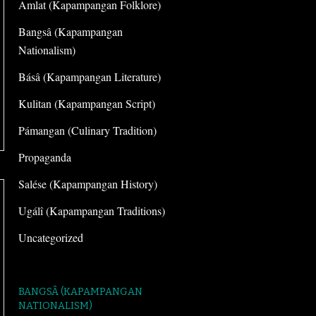
Amlat (Kapampangan Folklore)
Bangsâ (Kapampangan
Nationalism)
Básâ (Kapampangan Literature)
Kulitan (Kapampangan Script)
Pámangan (Culinary Tradition)
Propaganda
Salése (Kapampangan History)
Ugálî (Kapampangan Traditions)
Uncategorized
BANGSÂ (KAPAMPANGAN
NATIONALISM)