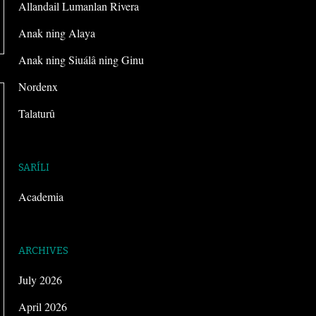
Allandail Lumanlan Rivera
Anak ning Alaya
Anak ning Siuálâ ning Ginu
Nordenx
Talaturû
SARÍLI
Academia
ARCHIVES
July 2026
April 2026