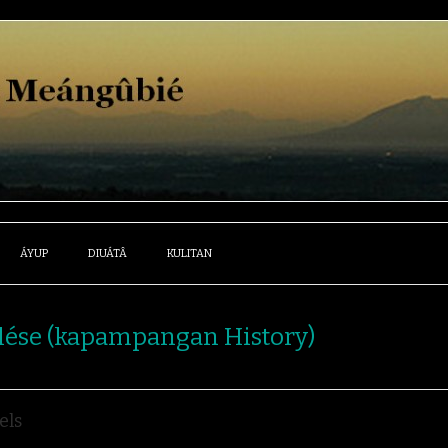
ÁYUP
DIUÁTÂ
KULITAN
lése (kapampangan History)
els