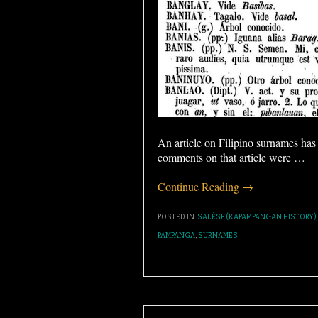
An article on Filipino surnames ha
comments on that article were
…
Continue Reading →
POSTED IN:
SALÉSE (KAPAMPANGAN HISTORY)
PAMPANGA
,
SURNAMES