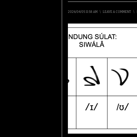
2026/04/05 11:58 AM
\
LEAVE A COMMENT
\