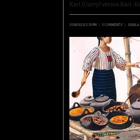
Kari (Curry) versus Kari-Ka
2018/02/11 2:35 PM
\
3 COMMENTS
\
SIUALA