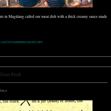
nts in Magálang called our meat dish with a thick creamy sauce made
)
,
SALÉSE (KAPAMPANGAN HISTORY)
litan Book
IUALA