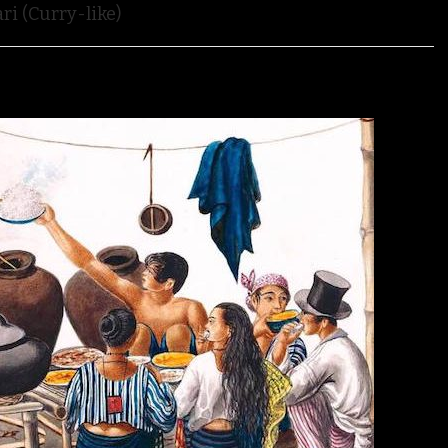
ri (Curry-like)