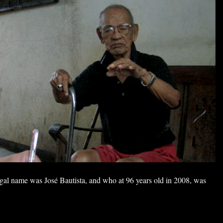
al name was José Bautista, and who at 96 years old in 2008, was