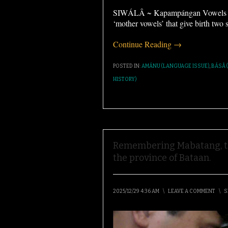
SIWÁLÂ ~ Kapampángan Vowels Ka
‘mother vowels’ that give birth two 
Continue Reading →
POSTED IN:
AMÁNU (LANGUAGE ISSUE)
,
BÁSÂ 
HISTORY)
Remembering Mabatang, th
the province of Bataan.
2025/12/29 4:36 AM
\
LEAVE A COMMENT
\
S