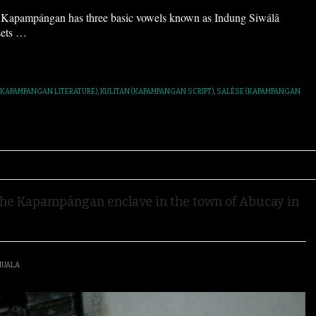
pampángan has three basic vowels known as Indung Siwálâ
sets
…
(KAPAMPANGAN LITERATURE)
,
KULITAN (KAPAMPANGAN SCRIPT)
,
SALÉSE (KAPAMPANGAN
e Kapampángan enclave in the town of Abucay in
IUALA