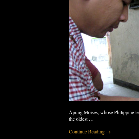
Ápung Moises, whose Philippine leg
the oldest
…
Continue Reading →