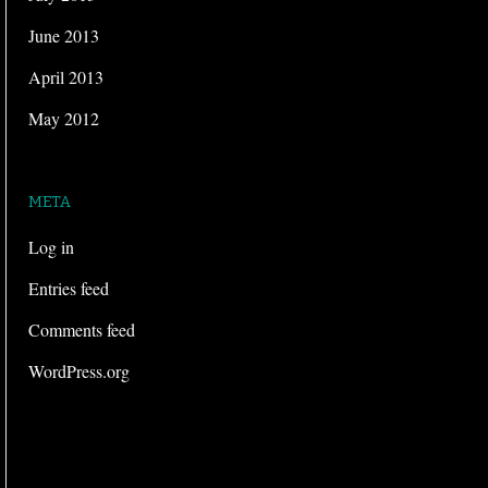
June 2013
April 2013
May 2012
META
Log in
Entries feed
Comments feed
WordPress.org