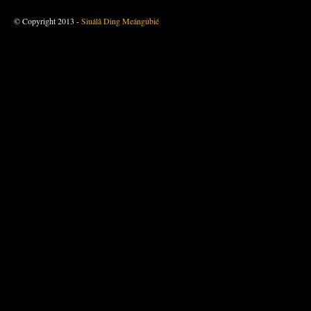
© Copyright 2013 -
Siuálâ Ding Meángûbié