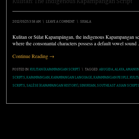
Kulitan: The Indigenous Kapampangan Script
2012/05/25 3:58 AM
\
LEAVE A COMMENT
\
SIUALA
Kulitan or Súlat Kapampángan, the indigenous Kapampangan scrip
where the consonantal characters possess a default vowel sound
Continue Reading →
POSTED IN:
KULITAN (KAPAMPANGAN SCRIPT)
\
TAGGED:
ABUGIDA
,
ALAYA
,
AMANUN
SCRIPTS
,
KAPAMPANGAN
,
KAPAMPANGAN LANGUAGE
,
KAPAMPANGAN PEOPLE
,
KULIT
SCRIPTS
,
SALÉSE (KAPAMPANGAN HISTORY)
,
SINUKUAN
,
SOUTHEAST ASIAN SCRIPT