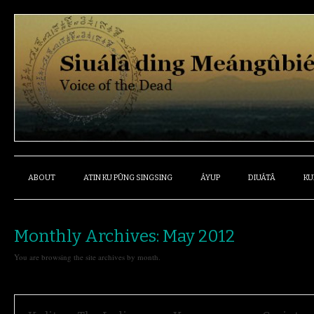
ABOUT
ATIN KU PÛNG SINGSING
ÁYUP
DIUÁTÂ
KU
Monthly Archives:
May 2012
You are browsing the site archives by month.