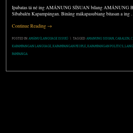
Ipabatas tá né ing AMÁNUNG SÍSUAN bílang AMÁNUNG BAS
Sibabalén Kapampángan. Binâng mákapasubiang bitasan a ing
Continue Reading →
POSTED IN:
AMÁNU (LANGUAGE ISSUE)
\
TAGGED:
AMANUNG SISUAN
,
CABALEN
,
C
KAPAMPANGAN LANGUAGE
,
KAPAMPANGAN PEOPLE
,
KAPAMPANGAN POLITICS
,
LANG
PAMPANGA