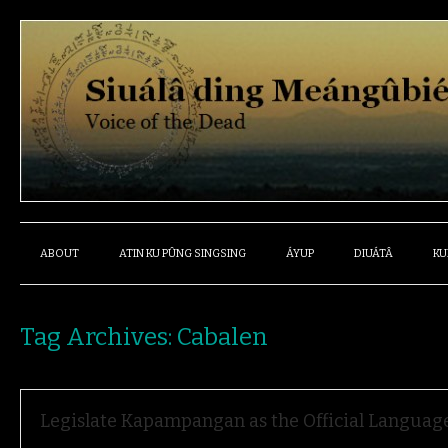
ABOUT
ATIN KU PÛNG SINGSING
ÁYUP
DIUÁTÂ
KU
Tag Archives:
Cabalen
Legislate Kapampangan as the Official Language