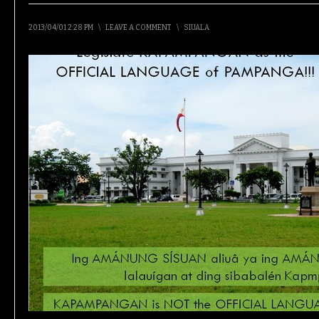
2013/04/01 2:28 PM
\
LEAVE A COMMENT
\
SIUALA