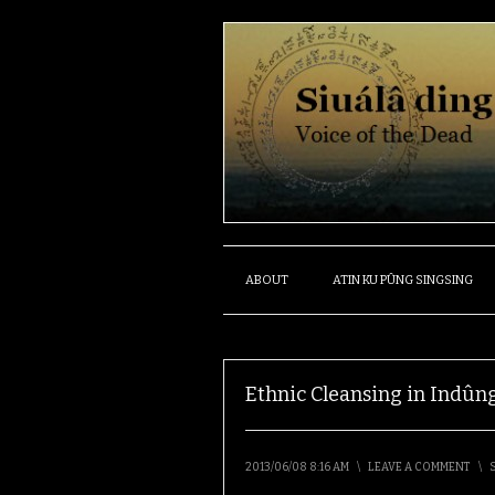
ABOUT
ATIN KU PÛNG SINGSING
Ethnic Cleansing in Ind
2013/06/08 8:16 AM
\
LEAVE A COMMENT
\