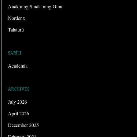
Anak ning Siuálâ ning Ginu
Nordenx
Talaturû
SARÍLI
Academia
ARCHIVES
July 2026
April 2026
December 2025
February 2021