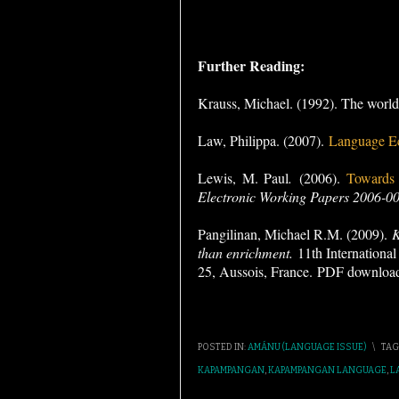
Further Reading:
Krauss, Michael. (1992). The world’
Law, Philippa. (2007).
Language E
Lewis, M. Paul
.
(2006).
Towards a
Electronic Working Papers 2006-00
Pangilinan, Michael R.M. (2009).
K
than enrichment.
11th Internationa
25, Aussois, France.
PDF downloa
POSTED IN:
AMÁNU (LANGUAGE ISSUE)
\
TAG
KAPAMPANGAN
,
KAPAMPANGAN LANGUAGE
,
L