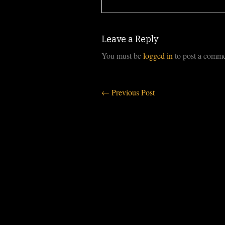
Leave a Reply
You must be
logged in
to post a comme
←
Previous Post