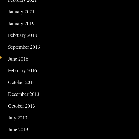
January 2021
January 2019
February 2018
September 2016
→
June 2016
February 2016
October 2014
December 2013
October 2013
July 2013
June 2013