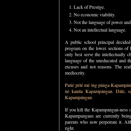
Lack of Prestige.
No economic viability.
Not the language of power and
Not an intellectual language.
A public school principal decide
program on the lower sections of
only best serve the intellectually
language of the uneducated and the
excuses and not reasons. The real
mediocrity.
Patié pété mé ing pánga-Kapampán
né kanita Kapampángan. Dále, sa
Kapampángan.
If you kill the Kapampangan-ness 
Kapampangans are currently being 
parents who now perpetrate it. Alt
right.