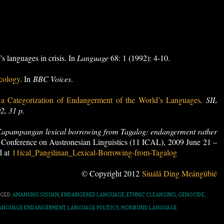
s languages in crisis. In
Language
68: 1 (1992): 4-10.
cology
. In
BBC Voices
.
 Categorization of Endangerment of the World’s Languages
. SIL
2, 31 p.
apampangan lexical borrowing from Tagalog: endangerment rather
l Conference on Austronesian Linguistics (11 ICAL), 2009 June 21 –
d at
11ical_Pangilinan_Lexical-Borrowing-from-Tagalog
© Copyright 2012
Siuálâ Ding Meángûbié
GED:
AMANUNG SISUAN
,
ENDANGERED LANGUAGE
,
ETHNIC CLEANSING
,
GENOCIDE
,
ANGUAGE ENDANGERMENT
,
LANGUAGE POLITICS
,
MORIBUND LANGUAGE