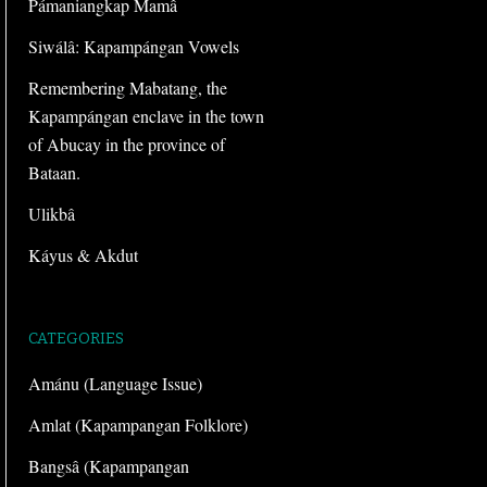
Pámaniangkap Mamâ
Siwálâ: Kapampángan Vowels
Remembering Mabatang, the
Kapampángan enclave in the town
of Abucay in the province of
Bataan.
Ulikbâ
Káyus & Akdut
CATEGORIES
Amánu (Language Issue)
Amlat (Kapampangan Folklore)
Bangsâ (Kapampangan