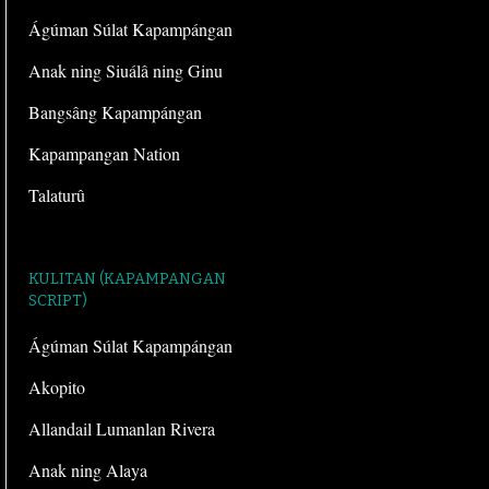
Ágúman Súlat Kapampángan
Anak ning Siuálâ ning Ginu
Bangsâng Kapampángan
Kapampangan Nation
Talaturû
KULITAN (KAPAMPANGAN
SCRIPT)
Ágúman Súlat Kapampángan
Akopito
Allandail Lumanlan Rivera
Anak ning Alaya