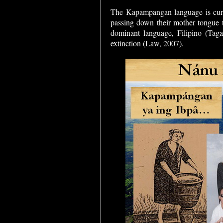
The Kapampangan language is cur
passing down their mother tongue to
dominant language, Filipino (Taga
extinction (Law, 2007).