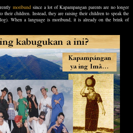
rently
moribund
since a lot of Kapampangan parents are no longer
 their children. Instead, they are raising their children to speak the
log). When a language is moribund, it is already on the brink of