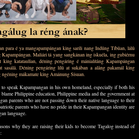
 para é ya mangapampángan king saríli nang Indûng Tíbûan, lálû
g Kapampángan. Maliári tá yang sangkánan ing iskuéla, ing gubiérnu
 king katataulîan, déning pengáring é mánialítâng Kapampángan
ut sasálâ. Déning pengáring lílû at sukában a alâng pakamál king
g ngéning mákamate king Amánung Sísuan.
to speak Kapampangan in his own homeland, especially if both his
blame Philippine education, Philippine media and the government at
angan parents who are not passing down their native language to their
patriotic parents who have no pride in their Kapampangan identity are
gan language.
sons why they are raising their kids to become Tagalog instead of
: