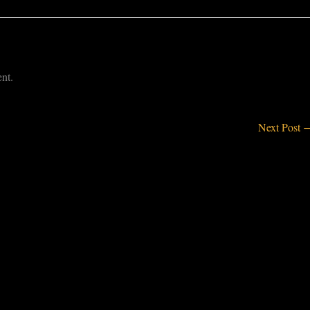
nt.
Next Post