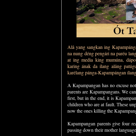
Alâ yang sangkan ing Kapampángan
na nung déng pengári na paréu lan
at ing media king mumúna, dápot
karing ának da ílang alâng patúg
karélang pánga-Kapampángan ílan
A Kapampangan has no excuse not 
parents are Kapampangans. We can 
first, but in the end, it is Kapamp
children who are at fault. These un
now the ones killing the Kapampan
Kapampangan parents give four rea
passing down their mother language