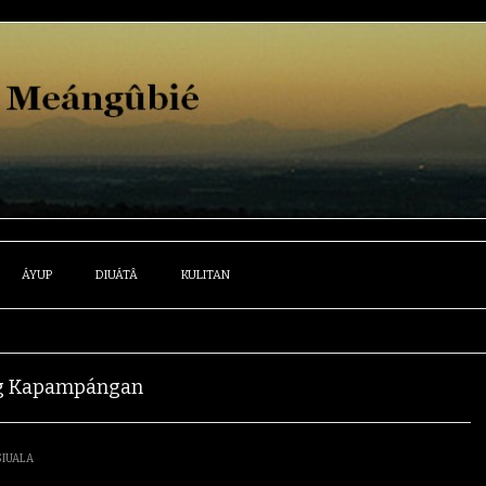
ÁYUP
DIUÁTÂ
KULITAN
ûng Kapampángan
SIUALA