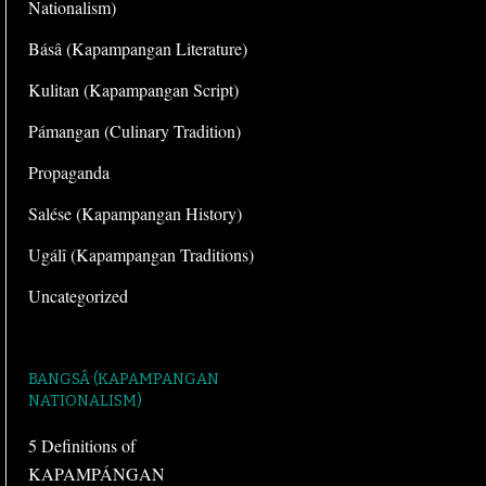
Nationalism)
Básâ (Kapampangan Literature)
Kulitan (Kapampangan Script)
Pámangan (Culinary Tradition)
Propaganda
Salése (Kapampangan History)
Ugálî (Kapampangan Traditions)
Uncategorized
BANGSÂ (KAPAMPANGAN
NATIONALISM)
5 Definitions of
KAPAMPÁNGAN