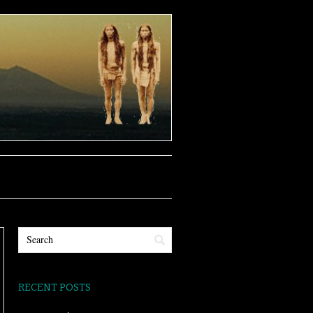
RECENT POSTS