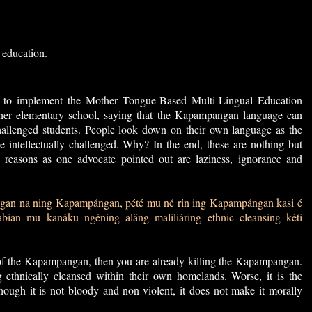
 education.
d to implement the Mother Tongue-Based Multi-Lingual Education
 her elementary school, saying that the Kapampangan language can
 challenged students. People look down on their own language as the
 intellectually challenged. Why? In the end, these are nothing but
 reasons as one advocate pointed out are laziness, ignorance and
gan na ning Kapampángan, pété mu né rin ing Kapampángan kasi é
bian mu kanáku ngéning alâng maliliáring ethnic cleansing kéti
of the Kapampangan, then you are already killing the Kapampangan.
ethnically cleansed within their own homelands. Worse, it is the
hough it is not bloody and non-violent, it does not make it morally