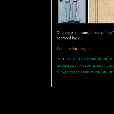
Dugong Aso means ‘a race of dogs’ 
be traced back
…
Continue Reading →
POSTED IN:
SALÉSE (KAPAMPANGAN HISTORY)
ENCOMIENDA
,
ETHNIC SLUR
,
ETHNICITY
,
GENO
PINOY
,
RACISM
,
SALÉSE (KAPAMPANGAN HISTO