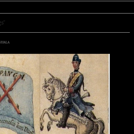
s”
SIUALA