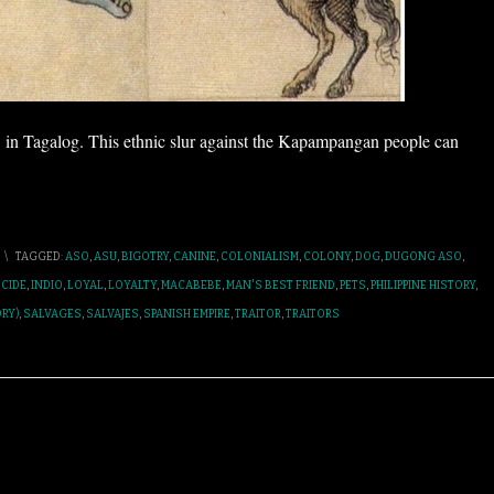
in Tagalog. This ethnic slur against the Kapampangan people can
\
TAGGED:
ASO
,
ASU
,
BIGOTRY
,
CANINE
,
COLONIALISM
,
COLONY
,
DOG
,
DUGONG ASO
,
CIDE
,
INDIO
,
LOYAL
,
LOYALTY
,
MACABEBE
,
MAN'S BEST FRIEND
,
PETS
,
PHILIPPINE HISTORY
,
RY)
,
SALVAGES
,
SALVAJES
,
SPANISH EMPIRE
,
TRAITOR
,
TRAITORS