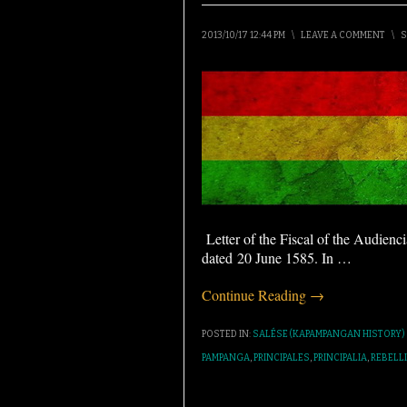
2013/10/17 12:44 PM
\
LEAVE A COMMENT
\
S
Letter of the Fiscal of the Audienc
dated 20 June 1585. In
…
Continue Reading →
POSTED IN:
SALÉSE (KAPAMPANGAN HISTORY)
PAMPANGA
,
PRINCIPALES
,
PRINCIPALIA
,
REBELL