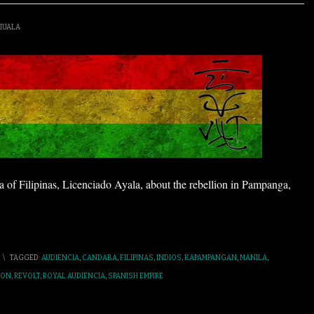
IUALA
ia of Filipinas, Licenciado Ayala, about the rebellion in Pampanga,
\
TAGGED:
AUDIENCIA
,
CANDABA
,
FILIPINAS
,
INDIOS
,
KAPAMPANGAN
,
MANILA
,
ION
,
REVOLT
,
ROYAL AUDIENCIA
,
SPANISH EMPIRE