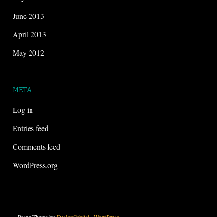
June 2013
April 2013
May 2012
META
Log in
Entries feed
Comments feed
WordPress.org
Prana Theme by
DesignOrbital
⋅
WordPress