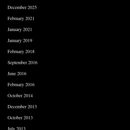
December 2025
February 2021
January 2021
January 2019
February 2018
September 2016
June 2016
February 2016
October 2014
December 2013
October 2013
July 2013