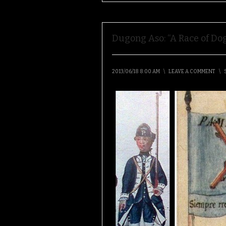
Dugong Aso: “A Race of Dog
2013/06/18 8:00 AM
\
LEAVE A COMMENT
\