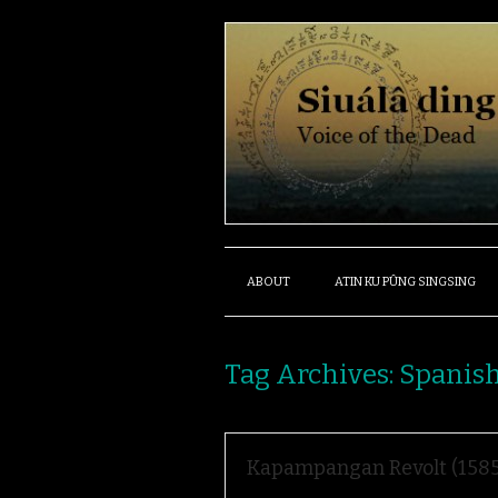
ABOUT
ATIN KU PÛNG SINGSING
Tag Archives:
Spanis
Kapampangan Revolt (1585)