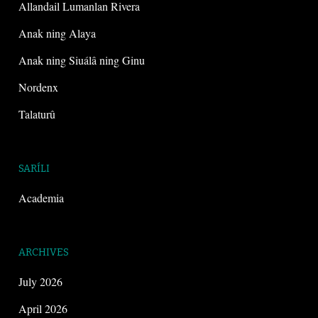
Allandail Lumanlan Rivera
Anak ning Alaya
Anak ning Siuálâ ning Ginu
Nordenx
Talaturû
SARÍLI
Academia
ARCHIVES
July 2026
April 2026