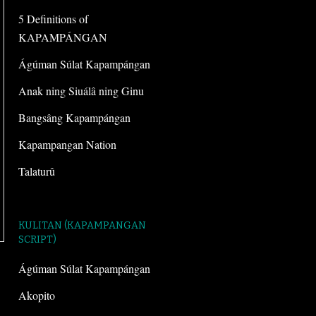
5 Definitions of
KAPAMPÁNGAN
Ágúman Súlat Kapampángan
Anak ning Siuálâ ning Ginu
Bangsâng Kapampángan
Kapampangan Nation
Talaturû
KULITAN (KAPAMPANGAN
SCRIPT)
Ágúman Súlat Kapampángan
Akopito