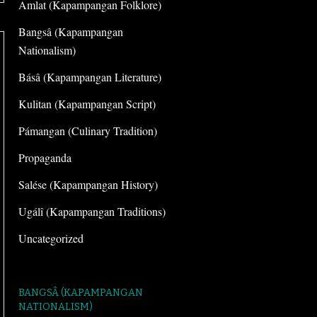
Amlat (Kapampangan Folklore)
Bangsâ (Kapampangan
Nationalism)
Básâ (Kapampangan Literature)
Kulitan (Kapampangan Script)
Pámangan (Culinary Tradition)
Propaganda
Salése (Kapampangan History)
Ugálî (Kapampangan Traditions)
Uncategorized
BANGSÂ (KAPAMPANGAN
NATIONALISM)