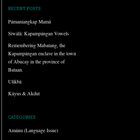
RECENT POSTS
Pámaniangkap Mamâ
Siwálâ: Kapampángan Vowels
Remembering Mabatang, the
Kapampángan enclave in the town
of Abucay in the province of
Bataan.
Ulikbâ
Káyus & Akdut
CATEGORIES
Amánu (Language Issue)