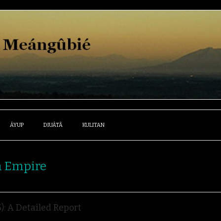
ÁYUP
DIUÁTÂ
KULITAN
h Empire
: A Detailed Report