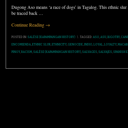
Dugong Aso means ‘a race of dogs’ in Tagalog. This ethnic slu
be traced back
…
Continue Reading →
POSTED IN:
SALÉSE (KAPAMPANGAN HISTORY)
\
TAGGED:
ASO
,
ASU
,
BIGOTRY
,
CAN
ENCOMIENDA
,
ETHNIC SLUR
,
ETHNICITY
,
GENOCIDE
,
INDIO
,
LOYAL
,
LOYALTY
,
MACAB
PINOY
,
RACISM
,
SALÉSE (KAPAMPANGAN HISTORY)
,
SALVAGES
,
SALVAJES
,
SPANISH E