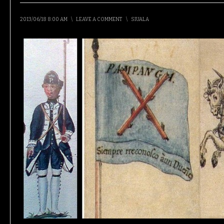
2013/06/18 8:00 AM
\
LEAVE A COMMENT
\
SIUALA