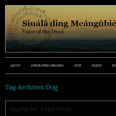
ABOUT
ATIN KU PÛNG SINGSING
ÁYUP
DIUÁTÂ
KU
Tag Archives:
Dog
Dugong Aso: “A Race of Dogs”