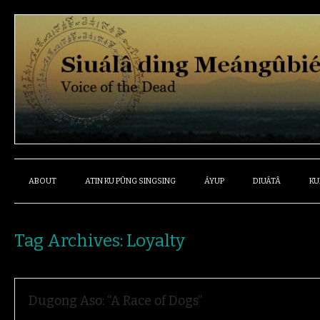
ABOUT
ATIN KU PÛNG SINGSING
ÁYUP
DIUÁTÂ
KU
Tag Archives:
Loyalty
Dugong Aso: “A Race of Dogs”