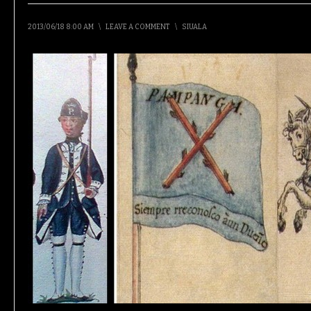
2013/06/18 8:00 AM
\
LEAVE A COMMENT
\
SIUALA