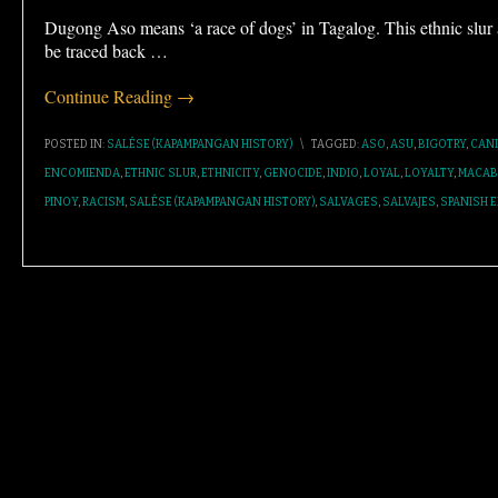
Dugong Aso means ‘a race of dogs’ in Tagalog. This ethnic slu
be traced back
…
Continue Reading →
POSTED IN:
SALÉSE (KAPAMPANGAN HISTORY)
\
TAGGED:
ASO
,
ASU
,
BIGOTRY
,
CAN
ENCOMIENDA
,
ETHNIC SLUR
,
ETHNICITY
,
GENOCIDE
,
INDIO
,
LOYAL
,
LOYALTY
,
MACAB
PINOY
,
RACISM
,
SALÉSE (KAPAMPANGAN HISTORY)
,
SALVAGES
,
SALVAJES
,
SPANISH E