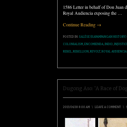
1586 Letter in behalf of Don Juan d
Royal Audiencia exposing the
…
Continue Reading →
POSTED IN:
SALÉSE (KAPAMPANGAN HISTORY)
COLONIALISM
,
ENCOMIENDA
,
INDIO
,
INJUSTIC
REBEL
,
REBELLION
,
REVOLT
,
ROYAL AUDIENCIA
Dugong Aso: “A Race of Dog
2013/06/18 8:00 AM
\
LEAVE A COMMENT
\