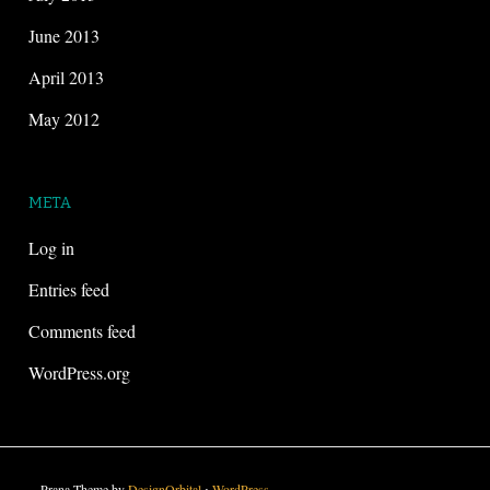
June 2013
April 2013
May 2012
META
Log in
Entries feed
Comments feed
WordPress.org
Prana Theme by
DesignOrbital
⋅
WordPress