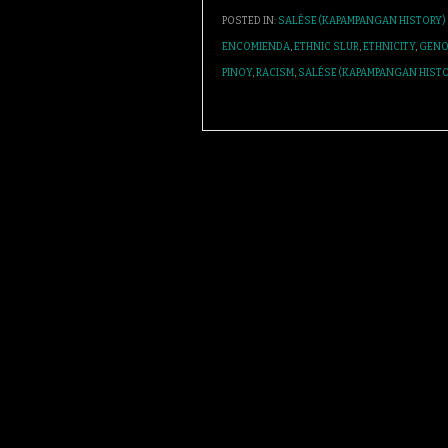
POSTED IN:
SALÉSE (KAPAMPANGAN HISTORY)
ENCOMIENDA
,
ETHNIC SLUR
,
ETHNICITY
,
GENO
PINOY
,
RACISM
,
SALÉSE (KAPAMPANGAN HISTO