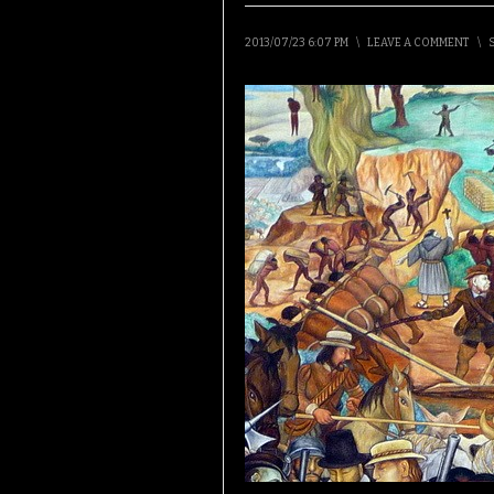
2013/07/23 6:07 PM
\
LEAVE A COMMENT
\