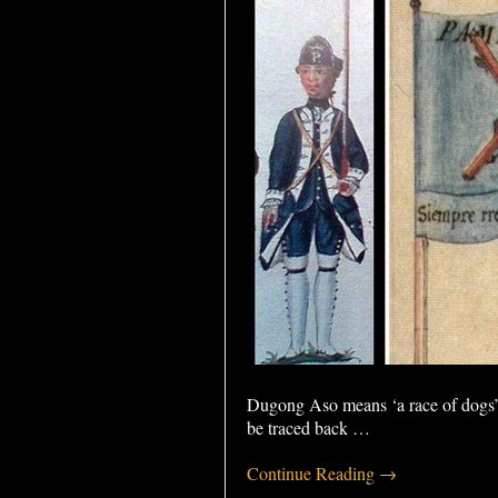
Dugong Aso means ‘a race of dogs’ 
be traced back
…
Continue Reading →