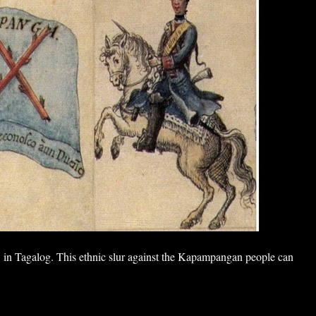
in Tagalog. This ethnic slur against the Kapampangan people can