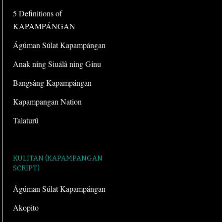
5 Definitions of
KAPAMPÁNGAN
Ágúman Súlat Kapampángan
Anak ning Siuálâ ning Ginu
Bangsâng Kapampángan
Kapampangan Nation
Talaturû
KULITAN (KAPAMPANGAN
SCRIPT)
Ágúman Súlat Kapampángan
Akopito