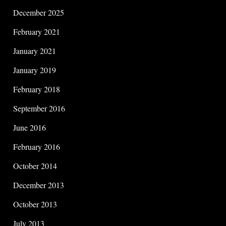
December 2025
February 2021
January 2021
January 2019
February 2018
September 2016
June 2016
February 2016
October 2014
December 2013
October 2013
July 2013