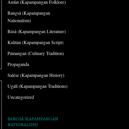
Amlat (Kapampangan Folklore)
Bangsâ (Kapampangan
Nationalism)
Básâ (Kapampangan Literature)
Kulitan (Kapampangan Script)
Pámangan (Culinary Tradition)
Propaganda
Salése (Kapampangan History)
Ugálî (Kapampangan Traditions)
Uncategorized
BANGSÂ (KAPAMPANGAN
NATIONALISM)