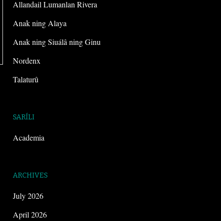
Allandail Lumanlan Rivera
Anak ning Alaya
Anak ning Siuálâ ning Ginu
Nordenx
Talaturû
SARÍLI
Academia
ARCHIVES
July 2026
April 2026