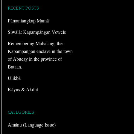
RECENT POSTS
Pámaniangkap Mamâ
Siwálâ: Kapampángan Vowels
Remembering Mabatang, the
Kapampángan enclave in the town
of Abucay in the province of
Bataan.
Ulikbâ
Káyus & Akdut
CATEGORIES
Amánu (Language Issue)