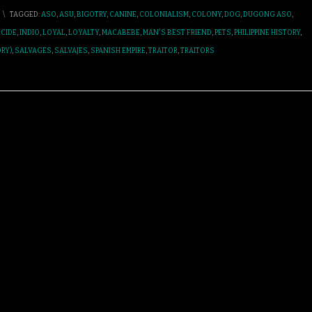
\
TAGGED:
ASO
,
ASU
,
BIGOTRY
,
CANINE
,
COLONIALISM
,
COLONY
,
DOG
,
DUGONG ASO
,
CIDE
,
INDIO
,
LOYAL
,
LOYALTY
,
MACABEBE
,
MAN'S BEST FRIEND
,
PETS
,
PHILIPPINE HISTORY
,
RY)
,
SALVAGES
,
SALVAJES
,
SPANISH EMPIRE
,
TRAITOR
,
TRAITORS