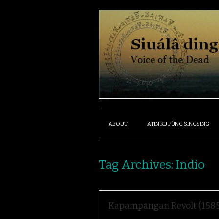
ABOUT
ATIN KU PÛNG SINGSING
Tag Archives:
Indio
Kapampangan Revolt (1585-