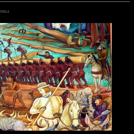
SIUALA