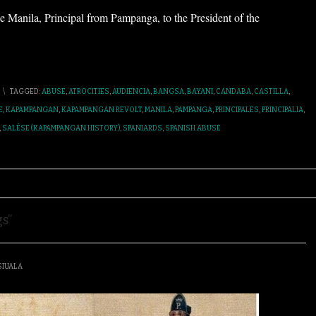
e Manila, Principal from Pampanga, to the President of the
\
TAGGED:
ABUSE
,
ATROCITIES
,
AUDIENCIA
,
BANGSA
,
BAYANI
,
CANDABA
,
CASTILLA
,
E
,
KAPAMPANGAN
,
KAPAMPANGAN REVOLT
,
MANILA
,
PAMPANGA
,
PRINCIPALES
,
PRINCIPALIA
,
,
SALÉSE (KAPAMPANGAN HISTORY)
,
SPANIARDS
,
SPANISH ABUSE
s”
SIUALA