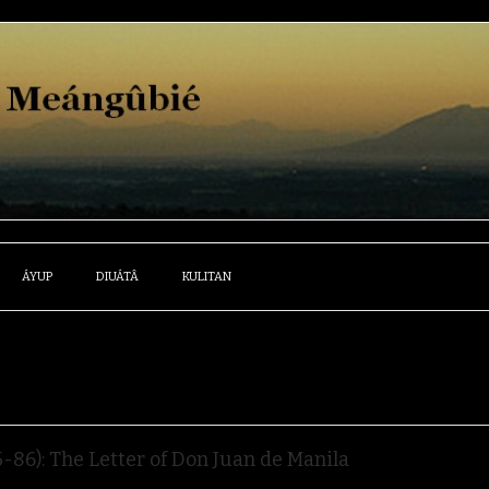
ÁYUP
DIUÁTÂ
KULITAN
86): The Letter of Don Juan de Manila