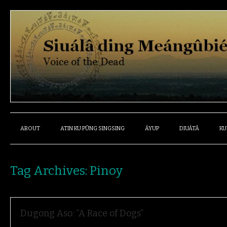
ABOUT
ATIN KU PÛNG SINGSING
ÁYUP
DIUÁTÂ
KU
Tag Archives:
Pinoy
Dugong Aso: “A Race of Dogs”