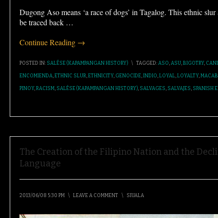
Dugong Aso means ‘a race of dogs’ in Tagalog. This ethnic slu
be traced back
…
Continue Reading →
POSTED IN:
SALÉSE (KAPAMPANGAN HISTORY)
\
TAGGED:
ASO
,
ASU
,
BIGOTRY
,
CAN
ENCOMIENDA
,
ETHNIC SLUR
,
ETHNICITY
,
GENOCIDE
,
INDIO
,
LOYAL
,
LOYALTY
,
MACAB
PINOY
,
RACISM
,
SALÉSE (KAPAMPANGAN HISTORY)
,
SALVAGES
,
SALVAJES
,
SPANISH E
The Creation of the Filipino Nation and the De
Language
2013/06/08 5:30 PM
\
LEAVE A COMMENT
\
SIUALA