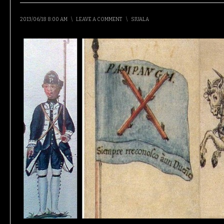
2013/06/18 8:00 AM
\
LEAVE A COMMENT
\
SIUALA