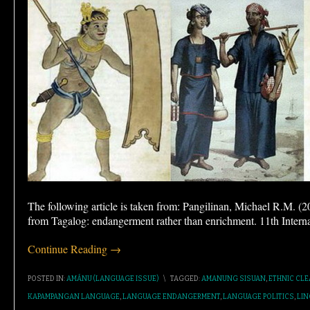
The following article is taken from: Pangilinan, Michael R.M. 
from Tagalog: endangerment rather than enrichment. 11th Intern
Continue Reading →
POSTED IN:
AMÁNU (LANGUAGE ISSUE)
\
TAGGED:
AMANUNG SISUAN
,
ETHNIC CL
KAPAMPANGAN LANGUAGE
,
LANGUAGE ENDANGERMENT
,
LANGUAGE POLITICS
,
LIN