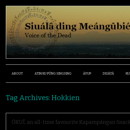
ABOUT
ATIN KU PÛNG SINGSING
ÁYUP
DIUÁTÂ
KU
Tag Archives:
Hokkien
ÓKUÎ, an all-time favourite Kapampángan Snac