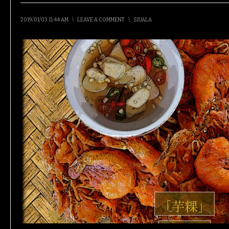
2019/01/03 11:44 AM
\
LEAVE A COMMENT
\
SIUALA