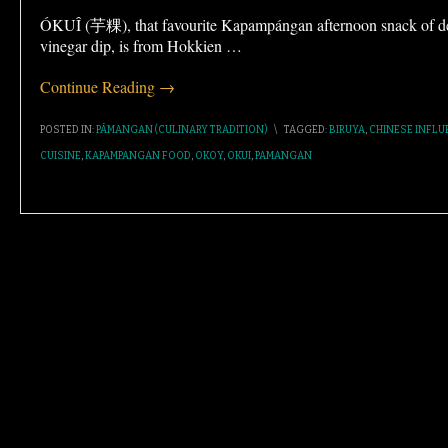
ÓKUÎ (芋粿), that favourite Kapampángan afternoon snack of dee
vinegar dip, is from Hokkien
…
Continue Reading →
POSTED IN:
PÁMANGAN (CULINARY TRADITION)
\
TAGGED:
BIRUYA
,
CHINESE INFLU
CUISINE
,
KAPAMPANGAN FOOD
,
OKOY
,
OKUI
,
PAMANGAN