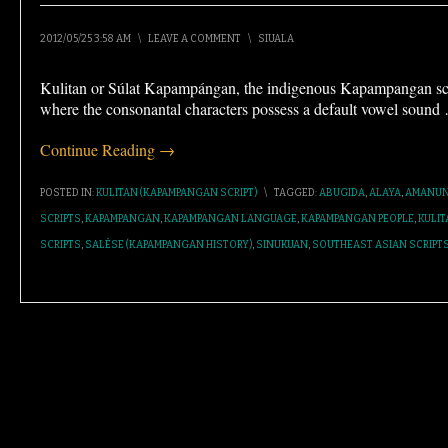
2012/05/25 3:58 AM
\
LEAVE A COMMENT
\
SIUALA
Kulitan or Súlat Kapampángan, the indigenous Kapampangan scrip
where the consonantal characters possess a default vowel sound
Continue Reading →
POSTED IN:
KULITAN (KAPAMPANGAN SCRIPT)
\
TAGGED:
ABUGIDA
,
ALAYA
,
AMANUN
SCRIPTS
,
KAPAMPANGAN
,
KAPAMPANGAN LANGUAGE
,
KAPAMPANGAN PEOPLE
,
KULIT
SCRIPTS
,
SALÉSE (KAPAMPANGAN HISTORY)
,
SINUKUAN
,
SOUTHEAST ASIAN SCRIPT