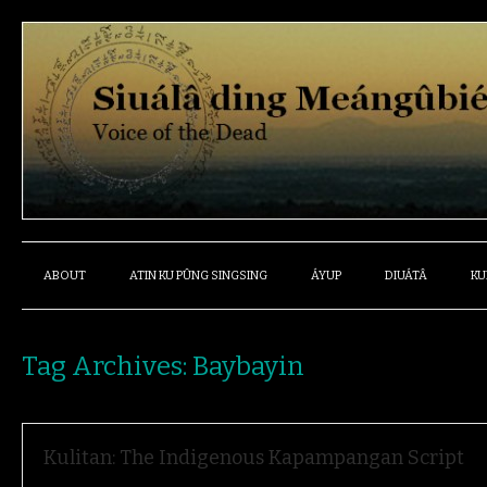
ABOUT
ATIN KU PÛNG SINGSING
ÁYUP
DIUÁTÂ
KU
Tag Archives:
Baybayin
Kulitan: The Indigenous Kapampangan Script